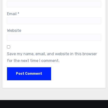
Email
*
Website
Save my name, email, and website in this browser
for the next time I comment.