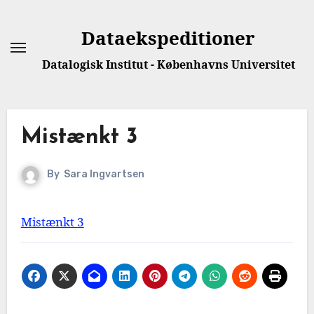
Dataekspeditioner
Datalogisk Institut - Københavns Universitet
Mistænkt 3
By
Sara Ingvartsen
Mistænkt 3