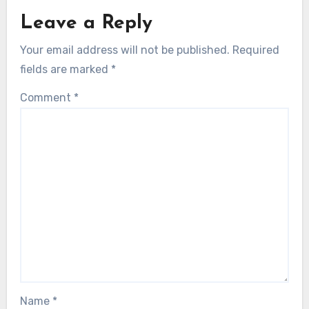
Leave a Reply
Your email address will not be published.
Required
fields are marked
*
Comment
*
Name
*