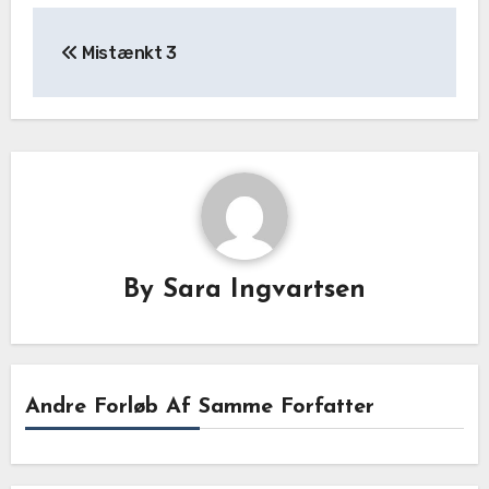
Mistænkt 3
By
Sara Ingvartsen
Andre Forløb Af Samme Forfatter